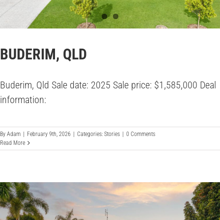
BUDERIM, QLD
Buderim, Qld Sale date: 2025 Sale price: $1,585,000 Deal
information:
By
Adam
|
February 9th, 2026
|
Categories:
Stories
|
0 Comments
Read More