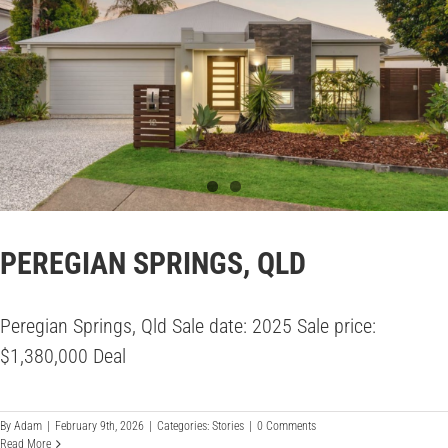
PEREGIAN SPRINGS, QLD
Peregian Springs, Qld Sale date: 2025 Sale price:
$1,380,000 Deal
By
Adam
|
February 9th, 2026
|
Categories:
Stories
|
0 Comments
Read More