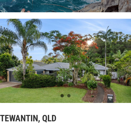
TEWANTIN, QLD