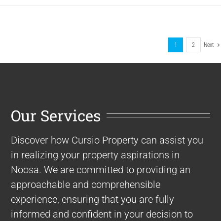
1
2
Next
Our Services
Discover how Cursio Property can assist you
in realizing your property aspirations in
Noosa. We are committed to providing an
approachable and comprehensible
experience, ensuring that you are fully
informed and confident in your decision to