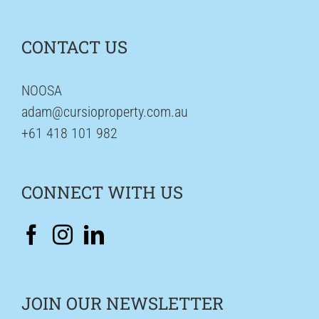
CONTACT US
NOOSA
adam@cursioproperty.com.au
+61 418 101 982
CONNECT WITH US
JOIN OUR NEWSLETTER