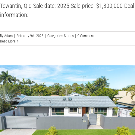
Tewantin, Qld Sale date: 2025 Sale price: $1,300,000 Deal
information:
By
Adam
|
February 9th, 2026
|
Categories:
Stories
|
0 Comments
Read More