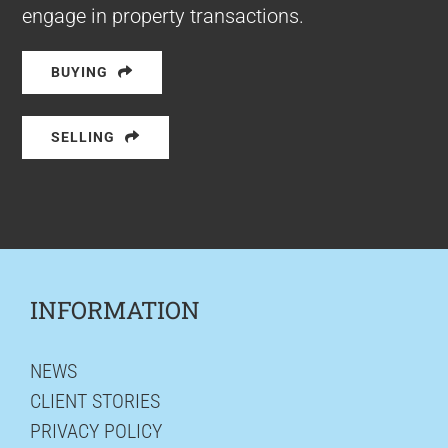
engage in property transactions.
BUYING
SELLING
INFORMATION
NEWS
CLIENT STORIES
PRIVACY POLICY