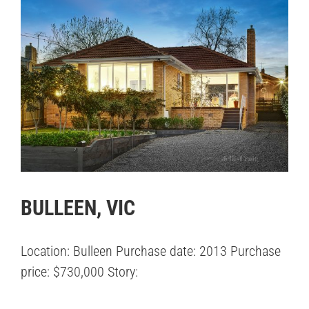
BULLEEN, VIC
Location: Bulleen Purchase date: 2013 Purchase
price: $730,000 Story: