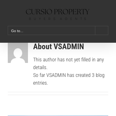
Skip
to
content
Go to...
About
VSADMIN
This author has not yet filled in any
details.
So far VSADMIN has created 3 blog
entries.