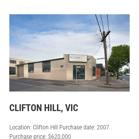
CLIFTON HILL, VIC
Location: Clifton Hill Purchase date: 2007
Purchase price: $620,000