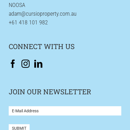
NOOSA
adam@cursioproperty.com.au
+61 418 101 982
CONNECT WITH US
JOIN OUR NEWSLETTER
NEWSLETTER
SUBMIT