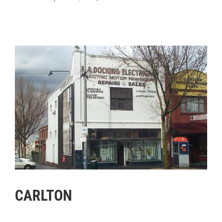
CARLTON