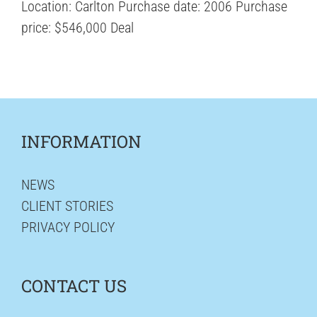
Location: Carlton Purchase date: 2006 Purchase
price: $546,000 Deal
INFORMATION
NEWS
CLIENT STORIES
PRIVACY POLICY
CONTACT US