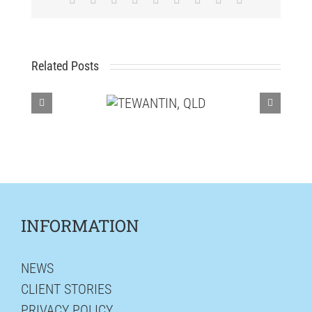
Related Posts
INFORMATION
NEWS
CLIENT STORIES
PRIVACY POLICY