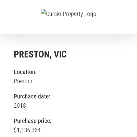
Skip
to
content
PRESTON, VIC
Location:
Preston
Purchase date:
2018
Purchase price:
$1,136,364