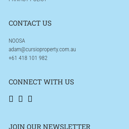
CONTACT US
NOOSA
adam@cursioproperty.com.au
+61 418 101 982
CONNECT WITH US
JOIN OUR NEWSLETTER