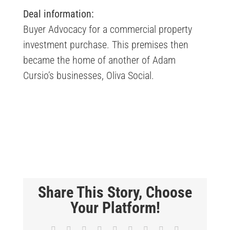
Deal information:
Buyer Advocacy for a commercial property
investment purchase. This premises then
became the home of another of Adam
Cursio’s businesses,
Oliva Social
.
Share This Story, Choose
Your Platform!
Facebook
X
Reddit
LinkedIn
WhatsApp
Tumblr
Pinterest
Vk
Email