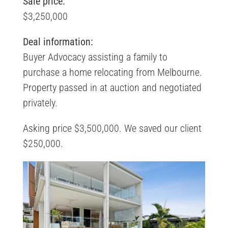
Sale price:
$3,250,000
Deal information:
Buyer Advocacy assisting a family to
purchase a home relocating from Melbourne.
Property passed in at auction and negotiated
privately.
Asking price $3,500,000. We saved our client
$250,000.