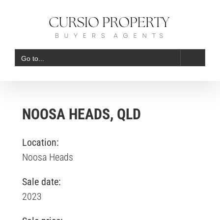
Skip
to
content
Go to...
NOOSA HEADS, QLD
Location:
Noosa Heads
Sale date:
2023