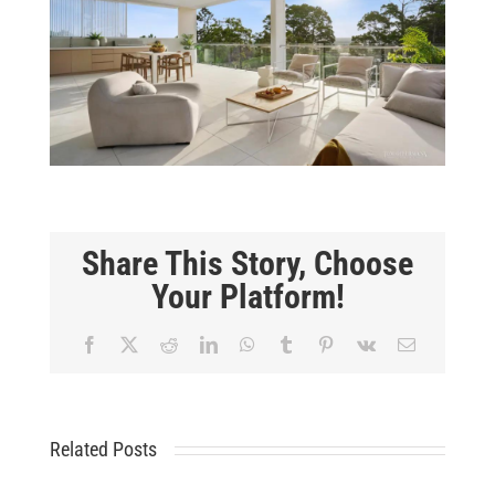
Share This Story, Choose
Your Platform!
Facebook
X
Reddit
LinkedIn
WhatsApp
Tumblr
Pinterest
Vk
Email
Related Posts