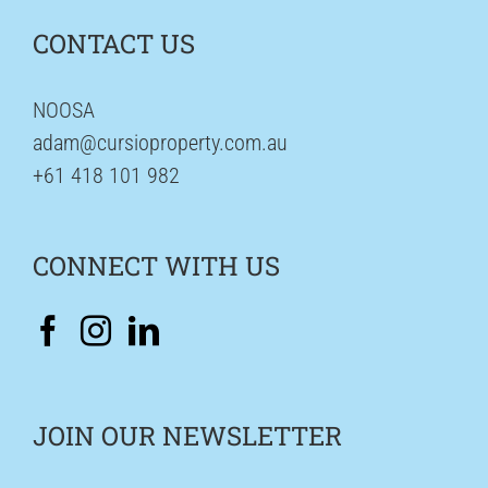
CONTACT US
NOOSA
adam@cursioproperty.com.au
+61 418 101 982
CONNECT WITH US
JOIN OUR NEWSLETTER