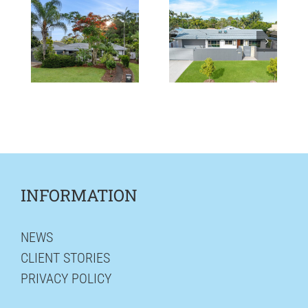
INFORMATION
NEWS
CLIENT STORIES
PRIVACY POLICY